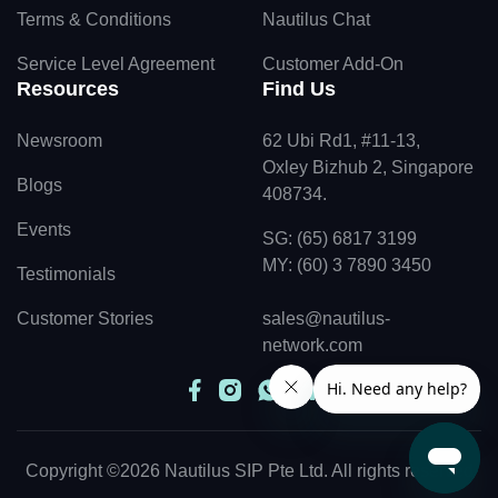
Terms & Conditions
Nautilus Chat
Service Level Agreement
Customer Add-On
Resources
Find Us
Newsroom
62 Ubi Rd1, #11-13,
Oxley Bizhub 2, Singapore
Blogs
408734.
Events
SG: (65) 6817 3199
MY: (60) 3 7890 3450
Testimonials
Customer Stories
sales@nautilus-
network.com
Copyright ©2026 Nautilus SIP Pte Ltd. All rights reserved