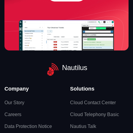
Nautilus
Company
Solutions
Our Story
Cloud Contact Center
Careers
Cloud Telephony Basic
Data Protection Notice
Nautius Talk