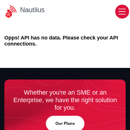
Nautilus
Opps! API has no data. Please check your API
connections.
Whether you're an SME or an
Enterprise, we have the right solution
for you.
Our Plans