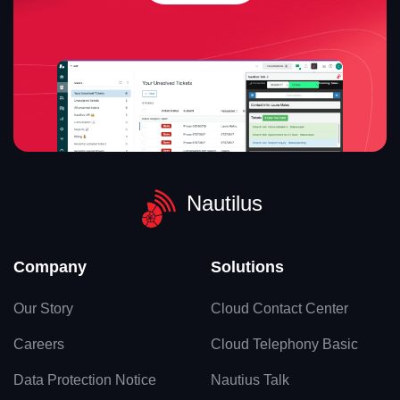
Nautilus
Company
Solutions
Our Story
Cloud Contact Center
Careers
Cloud Telephony Basic
Data Protection Notice
Nautius Talk