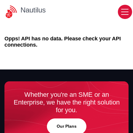
Nautilus
Opps! API has no data. Please check your API
connections.
Whether you're an SME or an
Enterprise, we have the right solution
for you.
Our Plans