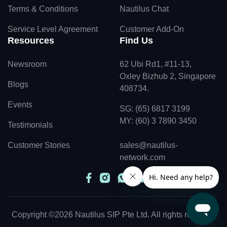
Terms & Conditions
Nautilus Chat
Service Level Agreement
Customer Add-On
Resources
Find Us
Newsroom
62 Ubi Rd1, #11-13,
Oxley Bizhub 2, Singapore
Blogs
408734.
Events
SG: (65) 6817 3199
MY: (60) 3 7890 3450
Testimonials
Customer Stories
sales@nautilus-
network.com
Copyright ©2026 Nautilus SIP Pte Ltd. All rights reserved