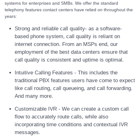
systems for enterprises and SMBs. We offer the standard
telephony features contact centers have relied on throughout the
years:
Strong and reliable call quality- as a software-
based phone system, call quality is reliant on
internet connection. From an MSPs end, our
employment of the best data centers ensure that
call quality is consistent and uptime is optimal.
Intuitive Calling Features - This includes the
traditional PBX features users have come to expect
like call routing, call queueing, and call forwarding.
And many more.
Customizable IVR - We can create a custom call
flow to accurately route calls, while also
incorporating time conditions and contextual IVR
messages.