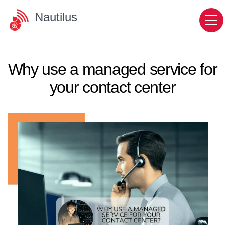
Nautilus
Why use a managed service for
your contact center