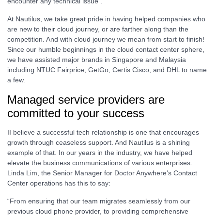
encounter any technical issue”.
At Nautilus, we take great pride in having helped companies who
are new to their cloud journey, or are farther along than the
competition. And with cloud journey we mean from start to finish!
Since our humble beginnings in the cloud contact center sphere,
we have assisted major brands in Singapore and Malaysia
including NTUC Fairprice, GetGo, Certis Cisco, and DHL to name
a few.
Managed service providers are
committed to your success
II believe a successful tech relationship is one that encourages
growth through ceaseless support. And Nautilus is a shining
example of that. In our years in the industry, we have helped
elevate the business communications of various enterprises.
Linda Lim, the Senior Manager for Doctor Anywhere’s Contact
Center operations has this to say:
“From ensuring that our team migrates seamlessly from our
previous cloud phone provider, to providing comprehensive