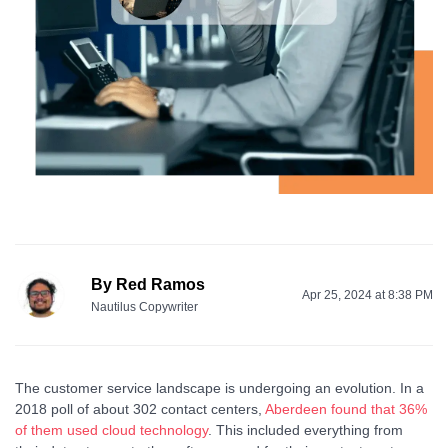
By
Red Ramos
Apr 25, 2024 at 8:38 PM
Nautilus Copywriter
The customer service landscape is undergoing an evolution. In a
2018 poll of about 302 contact centers,
Aberdeen found that 36%
of them used cloud technology
. This included everything from