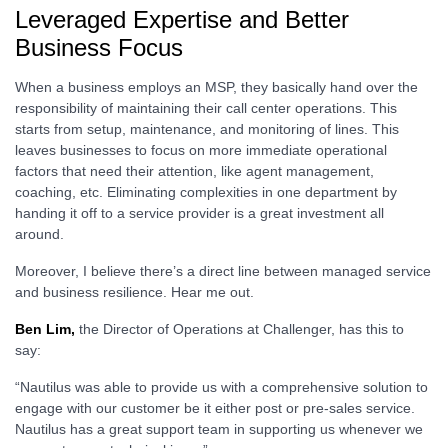
Leveraged Expertise and Better
Business Focus
When a business employs an MSP, they basically hand over the
responsibility of maintaining their call center operations. This
starts from setup, maintenance, and monitoring of lines. This
leaves businesses to focus on more immediate operational
factors that need their attention, like agent management,
coaching, etc. Eliminating complexities in one department by
handing it off to a service provider is a great investment all
around.
Moreover, I believe there’s a direct line between managed service
and business resilience. Hear me out.
Ben Lim,
the Director of Operations at Challenger, has this to
say:
“Nautilus was able to provide us with a comprehensive solution to
engage with our customer be it either post or pre-sales service.
Nautilus has a great support team in supporting us whenever we