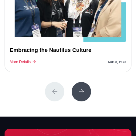
Embracing the Nautilus Culture
More Details
AUG 8, 2026