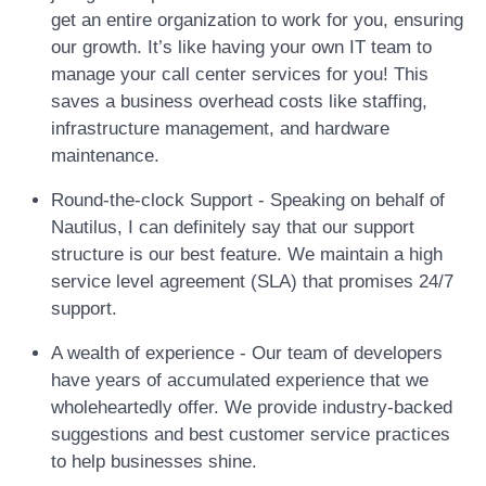
get an entire organization to work for you, ensuring
our growth. It’s like having your own IT team to
manage your call center services for you! This
saves a business overhead costs like staffing,
infrastructure management, and hardware
maintenance.
Round-the-clock Support - Speaking on behalf of
Nautilus, I can definitely say that our support
structure is our best feature. We maintain a high
service level agreement (SLA) that promises 24/7
support.
A wealth of experience - Our team of developers
have years of accumulated experience that we
wholeheartedly offer. We provide industry-backed
suggestions and best customer service practices
to help businesses shine.