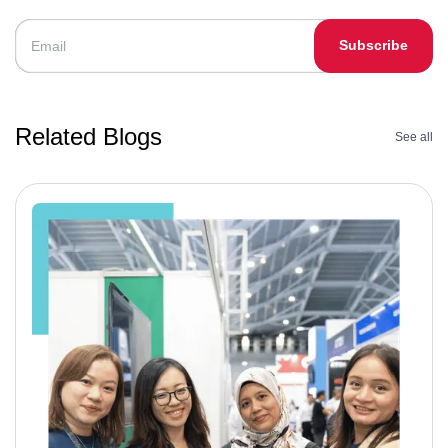
Subscribe
Related Blogs
See all