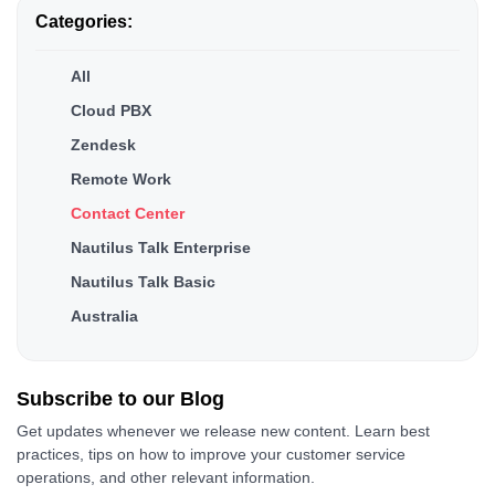
Categories:
All
Cloud PBX
Zendesk
Remote Work
Contact Center
Nautilus Talk Enterprise
Nautilus Talk Basic
Australia
Subscribe to our
Blog
Get updates whenever we release new content. Learn best
practices, tips on how to improve your customer service
operations, and other relevant information.