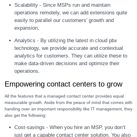
Scalability - Since MSPs run and maintain
operations remotely, we can add extensions quite
easily to parallel our customers’ growth and
expansion.
Analytics - By utilizing the latest in cloud pbx
technology, we provide accurate and contextual
analytics for customers. They can utilize these to
make data-driven decisions and optimize their
operations.
Empowering contact centers to grow
All the features that a managed contact center provides equal
measurable growth. Aside from the peace of mind that comes with
handing over an important responsibility like IT management, they
also get the following:
Cost-savings - When you hire an MSP, you don’t
just get a capable contact center solution. You also