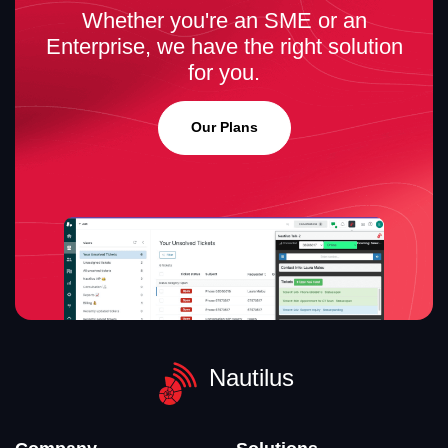
Whether you're an SME or an
Enterprise, we have the right solution
for you.
Our Plans
Nautilus