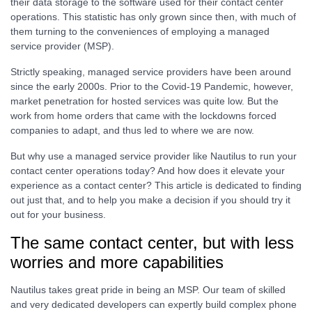
their data storage to the software used for their contact center
operations. This statistic has only grown since then, with much of
them turning to the conveniences of employing a managed
service provider (MSP).
Strictly speaking, managed service providers have been around
since the early 2000s. Prior to the Covid-19 Pandemic, however,
market penetration for hosted services was quite low. But the
work from home orders that came with the lockdowns forced
companies to adapt, and thus led to where we are now.
But why use a managed service provider like Nautilus to run your
contact center operations today? And how does it elevate your
experience as a contact center? This article is dedicated to finding
out just that, and to help you make a decision if you should try it
out for your business.
The same contact center, but with less
worries and more capabilities
Nautilus takes great pride in being an MSP. Our team of skilled
and very dedicated developers can expertly build complex phone