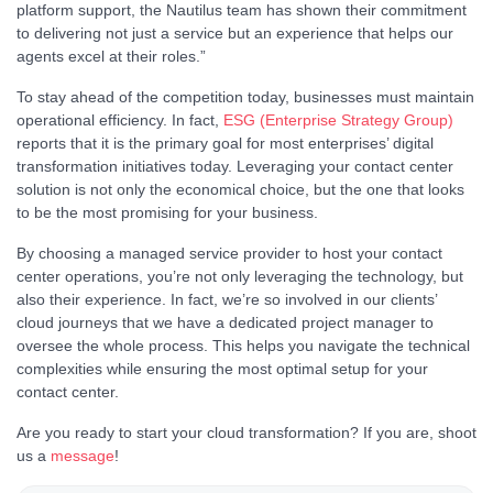
platform support, the Nautilus team has shown their commitment
to delivering not just a service but an experience that helps our
agents excel at their roles.”
To stay ahead of the competition today, businesses must maintain
operational efficiency. In fact,
ESG (Enterprise Strategy Group)
reports that it is the primary goal for most enterprises’ digital
transformation initiatives today. Leveraging your contact center
solution is not only the economical choice, but the one that looks
to be the most promising for your business.
By choosing a managed service provider to host your contact
center operations, you’re not only leveraging the technology, but
also their experience. In fact, we’re so involved in our clients’
cloud journeys that we have a dedicated project manager to
oversee the whole process. This helps you navigate the technical
complexities while ensuring the most optimal setup for your
contact center.
Are you ready to start your cloud transformation? If you are, shoot
us a
message
!