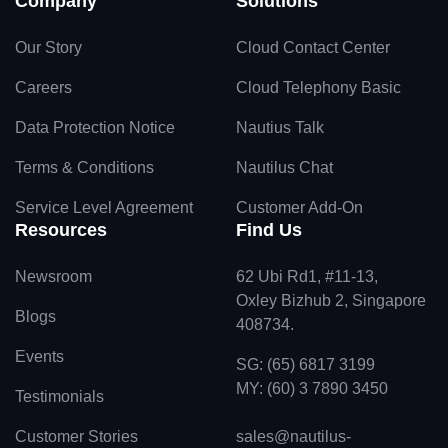
Company
Solutions
Our Story
Cloud Contact Center
Careers
Cloud Telephony Basic
Data Protection Notice
Nautius Talk
Terms & Conditions
Nautilus Chat
Service Level Agreement
Customer Add-On
Resources
Find Us
Newsroom
62 Ubi Rd1, #11-13,
Oxley Bizhub 2, Singapore
Blogs
408734.
Events
SG: (65) 6817 3199
MY: (60) 3 7890 3450
Testimonials
Customer Stories
sales@nautilus-